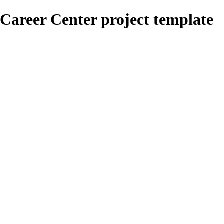
Career Center project template